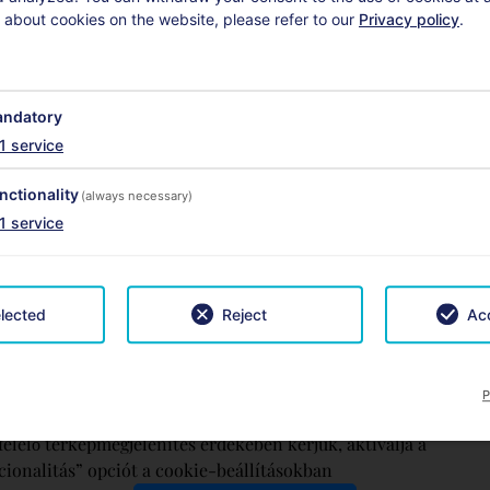
 about cookies on the website, please refer to our
Privacy policy
.
ndatory
1
service
nctionality
(always necessary)
1
service
lected
Reject
Acc
P
elelő térképmegjelenítés érdekében kérjük, aktiválja a
ionalitás” opciót a cookie-beállításokban