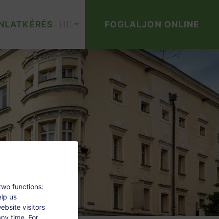
HU
NLATKÉRÉS
FOGLALJON ONLINE
two functions:
elp us
bsite visitors
ny time. For