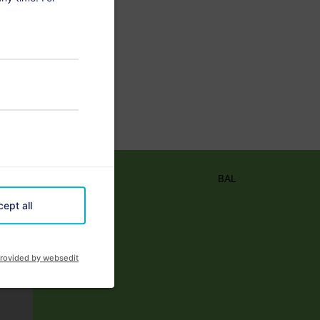
BAL
ept all
rovided by websedit