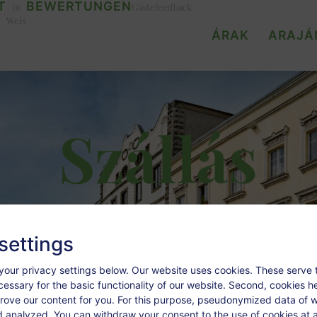
T
BEWERTUNGEN
in
Gästefeedback
Wels
ÁRAK
ARAJÁ
Szállás
settings
your privacy settings below.
Our website uses cookies. These serve 
ecessary for the basic functionality of our website. Second, cookies h
rove our content for you. For this purpose, pseudonymized data of we
d analyzed. You can withdraw your consent to the use of cookies at a