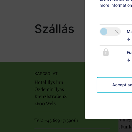
more information
Szállás
Ma
↓
Fu
↓
KAPCSOLAT
Hotel Ilys Inn
Accept se
Özdemir Ilyas
Kienzlstraße 18
4600 Wels
A megf
Tel.:
+43 699 17139061
„Funkc