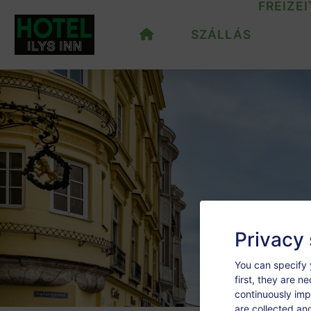
FREIZEI
SZÁLLÁS
Privacy 
You can specify 
first, they are n
continuously imp
are collected an