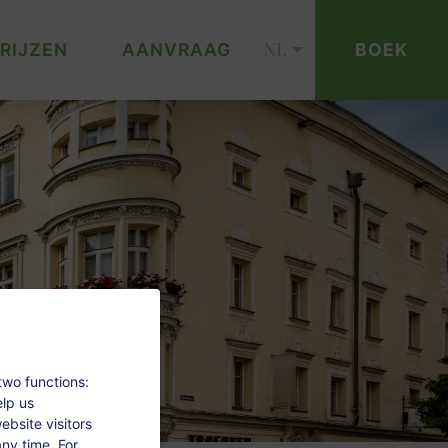
NL
RIJZEN
AANVRAAG
BOEK
two functions:
elp us
bsite visitors
ny time. For