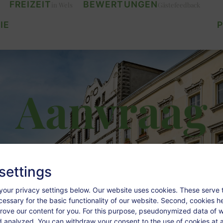
FREIZEIT
BEWERTUNGEN
in Wels
Gästefeedback
IE
P
Aanvraag
settings
your privacy settings below.
Our website uses cookies. These serve 
ecessary for the basic functionality of our website. Second, cookies h
rove our content for you. For this purpose, pseudonymized data of we
d analyzed. You can withdraw your consent to the use of cookies at a