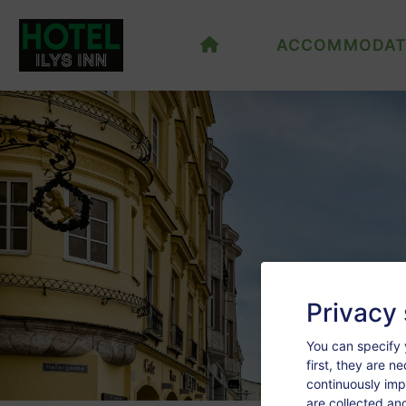
ACCOMMODAT
Privacy 
You can specify 
first, they are n
continuously imp
are collected an