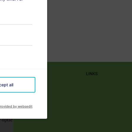
LINKS
ept all
rovided by websedit
e optie