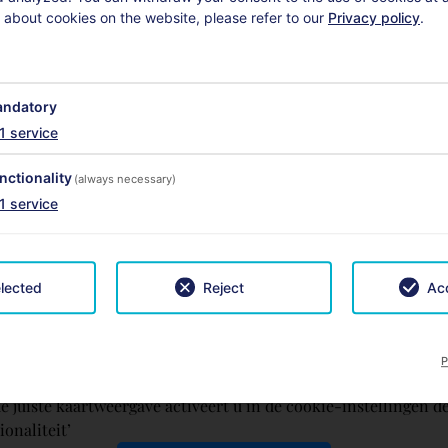
 about cookies on the website, please refer to our
Privacy policy
.
ndatory
1
service
nctionality
(always necessary)
1
service
lected
Reject
Acc
P
e juiste kaartweergave activeert u in de cookie-instellingen d
ionaliteit’