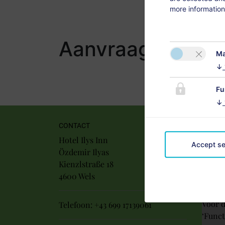
more information
Aanvraag
Ma
↓
Fu
↓
CONTACT
Hotel Ilys Inn
Accept se
Özdemir Ilyas
Kienzlstraße 18
4600 Wels
Voor d
Telefoon:
+43 699 17139061
‘Funct